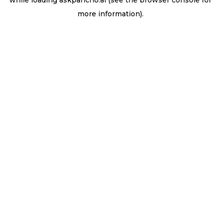
while loading
askpancho.ai
(see the
browser console
for
more information).