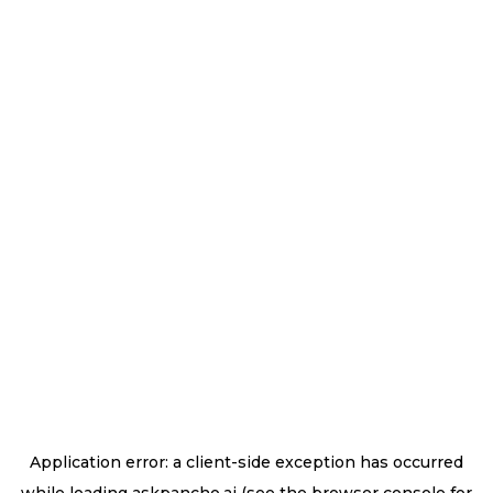
Application error: a
client
-side exception has occurred