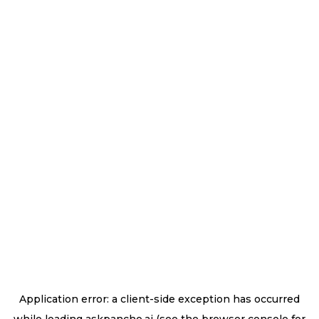
Application error: a
client
-side exception has occurred