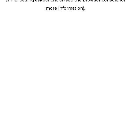
while loading
askpancho.ai
(see the
browser console
for
more information).