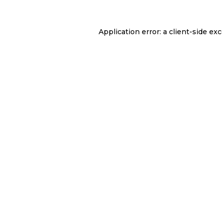
Application error: a
client
-side ex