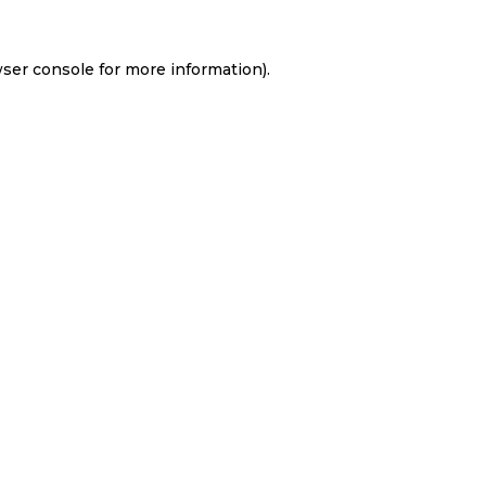
ser console
for more information).