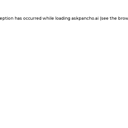
ception has occurred while loading
askpancho.ai
(see the
brow